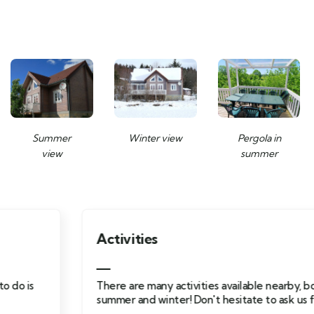
Summer
Winter view
Pergola in
view
summer
Activities
There are many activities available nearby, both
summer and winter! Don't hesitate to ask us for advice.