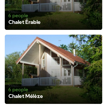
6 people
Chalet Érable
6 people
Chalet Mélèze