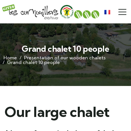
Grand chalet 10 people
Home
Presentation of our wooden chalets
Grand chalet 10 people
Our large chalet