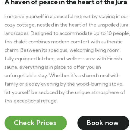
A haven of peace in the heart of the Jura
Immerse yourself in a peaceful retreat by staying in our
cozy cottage, nestled in the heart of the unspoiled Jura
landscapes. Designed to accommodate up to 10 people,
this chalet combines modern comfort with authentic
charm. Between its spacious, welcoming living room,
fully equipped kitchen, and wellness area with Finnish
sauna, everything is in place to offer you an
unforgettable stay. Whether it’s a shared meal with
family or a cozy evening by the wood-burning stove,
let yourself be seduced by the unique atmosphere of
this exceptional refuge.
Check Prices
Book now