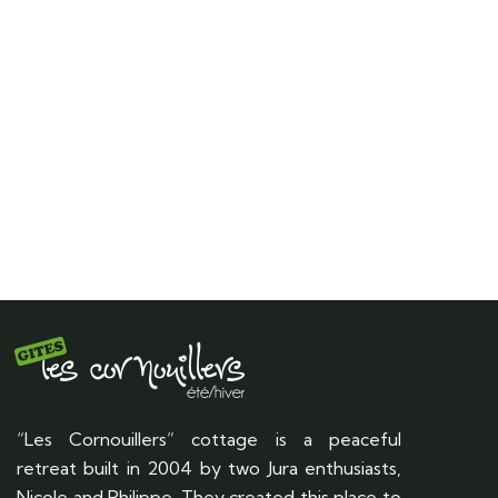
“Les Cornouillers” cottage is a peaceful
retreat built in 2004 by two Jura enthusiasts,
Nicole and Philippe. They created this place to