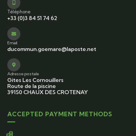
Téléphone
+33 (0)3 84 51 74 62
Email
ducommun.goemare@laposte.net
Adresse postale
Gites Les Cornouillers
Route de la piscine
39150 CHAUX DES CROTENAY
ACCEPTED PAYMENT METHODS