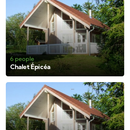
6 people
Chalet Épicéa