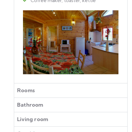
Coffee maker, toaster, kettle
Rooms
Bathroom
Living room