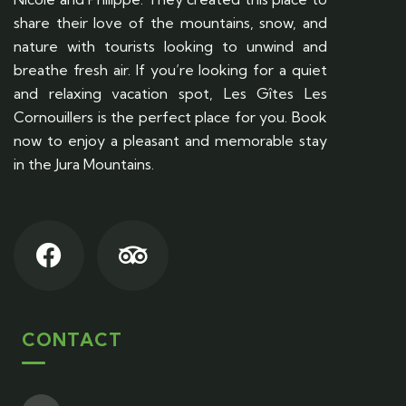
share their love of the mountains, snow, and
nature with tourists looking to unwind and
breathe fresh air. If you’re looking for a quiet
and relaxing vacation spot, Les Gîtes Les
Cornouillers is the perfect place for you. Book
now to enjoy a pleasant and memorable stay
in the Jura Mountains.
CONTACT