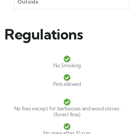
Outside
Regulations​
No Smoking
Pets allowed
No fires except for barbecues and wood stoves.
(forest fires)
No noise after 10 p.m.