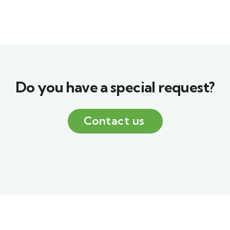
Do you have a special request?
Contact us