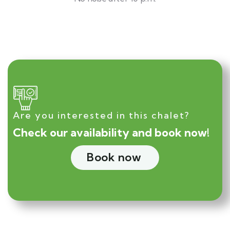
Are you interested in this chalet?
Check our availability and book now!
Book now