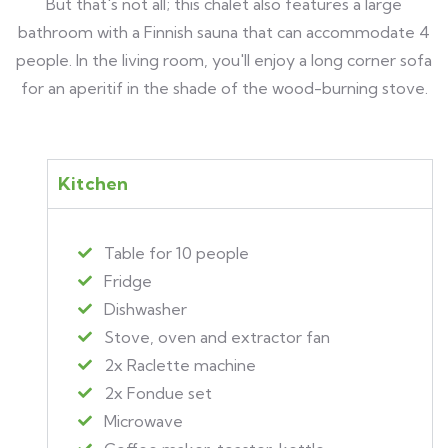
But that's not all; this chalet also features a large
bathroom with a Finnish sauna that can accommodate 4
people. In the living room, you'll enjoy a long corner sofa
for an aperitif in the shade of the wood-burning stove.
Kitchen
Table for 10 people
Fridge
Dishwasher
Stove, oven and extractor fan
2x Raclette machine
2x Fondue set
Microwave