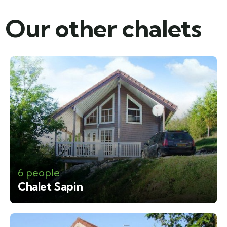
Our other chalets​
6 people
Chalet Sapin