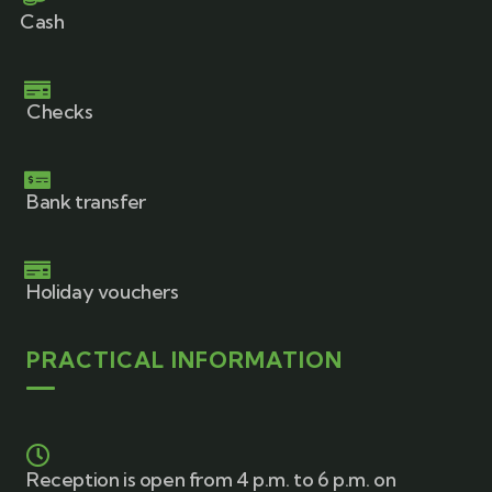
Cash
Checks
Bank transfer
Holiday vouchers
PRACTICAL INFORMATION
Reception is open from 4 p.m. to 6 p.m. on