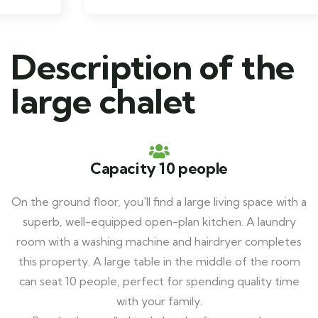
Description of the
large chalet
Capacity 10 people
On the ground floor, you'll find a large living space with a
superb, well-equipped open-plan kitchen. A laundry
room with a washing machine and hairdryer completes
this property. A large table in the middle of the room
can seat 10 people, perfect for spending quality time
with your family.